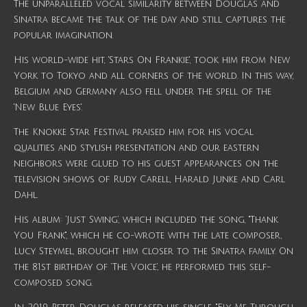
The unparalleled vocal similarity between Douglas and
Sinatra became the talk of the day and still captures the
popular imagination.
His world-wide hit, 'Stars On Frankie', took him from New
York to Tokyo and all corners of the world. In this way,
Belgium and Germany also fell under the spell of the
'New Blue Eyes'.
The Knokke Star Festival praised him for his vocal
qualities and stylish presentation and our eastern
neighbors were glued to his guest appearances on the
television shows of Rudy Carell, Harald Junke and Carl
Dahl.
His album: ‘Just Swing’, which included the song, "Thank
You Frank", which he co-wrote with the late composer,
Lucy Steymel, brought him closer to the Sinatra family. On
the 81st birthday of ‘The Voice’, he performed this self-
composed song.