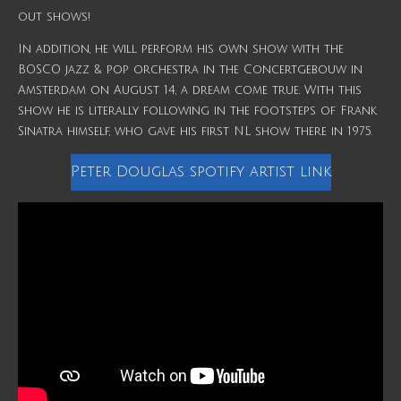
out shows!
In addition, he will perform his own show with the
BOSCO jazz & pop orchestra in the Concertgebouw in
Amsterdam on August 14, a dream come true. With this
show he is literally following in the footsteps of Frank
Sinatra himself, who gave his first NL show there in 1975.
Peter Douglas spotify artist link