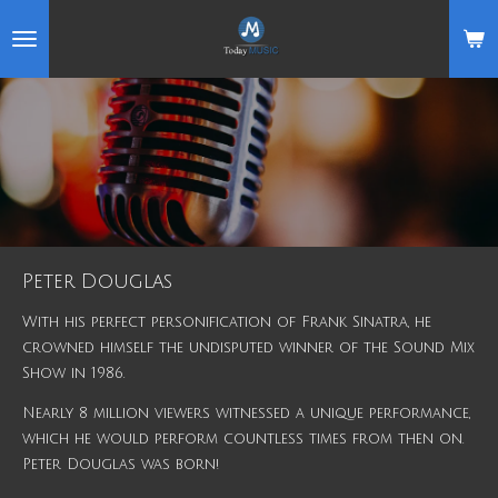
Skip
to
main
content
Peter Douglas
With his perfect personification of Frank Sinatra, he
crowned himself the undisputed winner of the Sound Mix
Show in 1986.
Nearly 8 million viewers witnessed a unique performance,
which he would perform countless times from then on.
Peter Douglas was born!