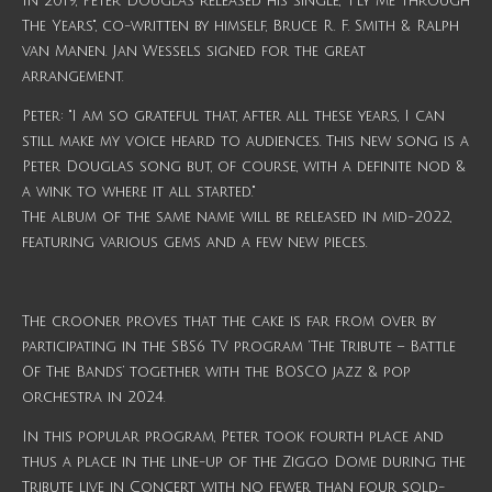
In 2019, Peter Douglas released his single, "Fly Me Through
The Years", co-written by himself, Bruce R. F. Smith & Ralph
van Manen. Jan Wessels signed for the great
arrangement.
Peter: "I am so grateful that, after all these years, I can
still make my voice heard to audiences. This new song is a
Peter Douglas song but, of course, with a definite nod &
a wink to where it all started."
The album of the same name will be released in mid-2022,
featuring various gems and a few new pieces.
The crooner proves that the cake is far from over by
participating in the SBS6 TV program ‘The Tribute – Battle
Of The Bands’ together with the BOSCO jazz & pop
orchestra in 2024.
In this popular program, Peter took fourth place and
thus a place in the line-up of the Ziggo Dome during the
Tribute live in Concert with no fewer than four sold-